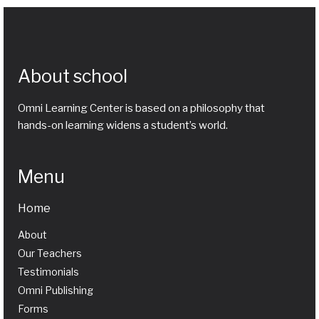
About school
Omni Learning Center is based on a philosophy that
hands-on learning widens a student’s world.
Menu
Home
About
Our Teachers
Testimonials
Omni Publishing
Forms