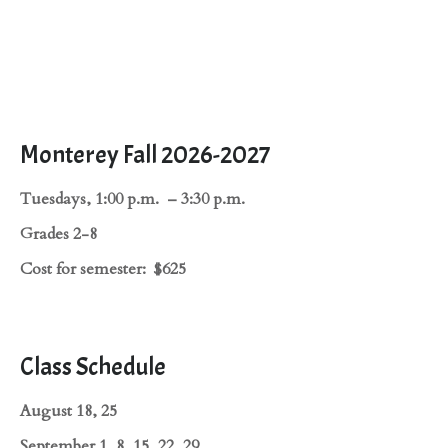
Monterey Fall 2026-2027
Tuesdays, 1:00 p.m. – 3:30 p.m.
Grades 2-8
Cost for semester: $625
Class Schedule
August 18, 25
September 1, 8, 15, 22, 29