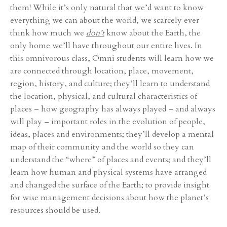
them! While it’s only natural that we’d want to know
everything we can about the world, we scarcely ever
think how much we
don’t
know about the Earth, the
only home we’ll have throughout our entire lives. In
this omnivorous class, Omni students will learn how we
are connected through location, place, movement,
region, history, and culture; they’ll learn to understand
the location, physical, and cultural characteristics of
places – how geography has always played – and always
will play – important roles in the evolution of people,
ideas, places and environments; they’ll develop a mental
map of their community and the world so they can
understand the “where” of places and events; and they’ll
learn how human and physical systems have arranged
and changed the surface of the Earth; to provide insight
for wise management decisions about how the planet’s
resources should be used.