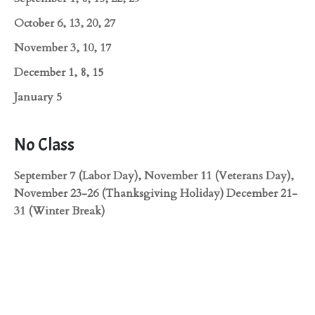
October 6, 13, 20, 27
November 3, 10, 17
December 1, 8, 15
January 5
No Class
September 7 (Labor Day), November 11 (Veterans Day),
November 23-26 (Thanksgiving Holiday) December 21-
31 (Winter Break)