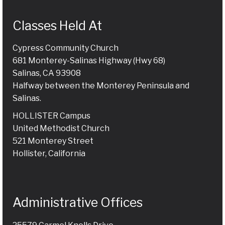
Classes Held At
Cypress Community Church
681 Monterey-Salinas Highway (Hwy 68)
Salinas, CA 93908
Halfway between the Monterey Peninsula and
Salinas.
HOLLISTER Campus
United Methodist Church
521 Monterey Street
Hollister, California
Administrative Offices