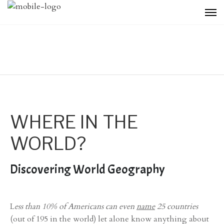
WHERE IN THE
WORLD?
Discovering World Geography
L
ess than 10% of Americans can even
name
25 countries
(out of 195 in the world) let alone know anything about