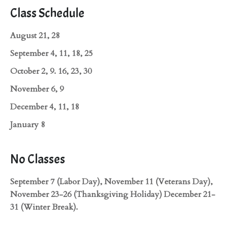
Class Schedule
August 21, 28
September 4, 11, 18, 25
October 2, 9. 16, 23, 30
November 6, 9
December 4, 11, 18
January 8
No Classes
September 7 (Labor Day), November 11 (Veterans Day),
November 23-26 (Thanksgiving Holiday) December 21-
31 (Winter Break).