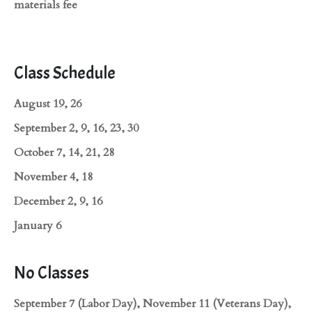
materials fee
Class Schedule
August 19, 26
September 2, 9, 16, 23, 30
October 7, 14, 21, 28
November 4, 18
December 2, 9, 16
January 6
No Classes
September 7 (Labor Day), November 11 (Veterans Day),