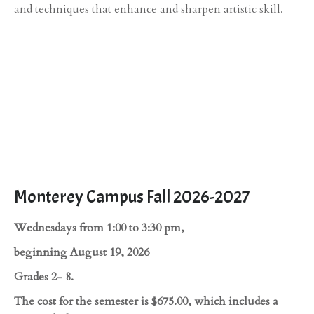
and techniques that enhance and sharpen artistic skill.
Monterey Campus Fall 2026-2027
Wednesdays from 1:00 to 3:30 pm,
beginning August 19, 2026
Grades 2- 8.
The cost for the semester is $675.00, which includes a