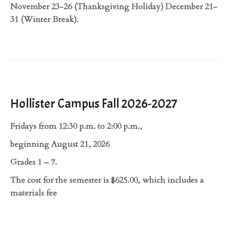
November 23-26 (Thanksgiving Holiday) December 21-
31 (Winter Break).
Hollister Campus Fall 2026-2027
Fridays from 12:30 p.m. to 2:00 p.m.,
beginning August 21, 2026
Grades 1 – 7.
The cost for the semester is $625.00, which includes a
materials fee