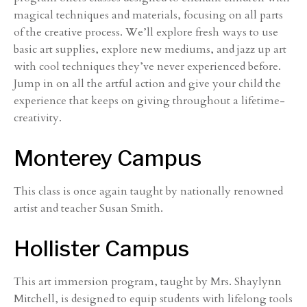
magical techniques and materials, focusing on all parts
of the creative process. We’ll explore fresh ways to use
basic art supplies, explore new mediums, and jazz up art
with cool techniques they’ve never experienced before.
Jump in on all the artful action and give your child the
experience that keeps on giving throughout a lifetime-
creativity.
Monterey Campus
This class is once again taught by nationally renowned
artist and teacher Susan Smith.
Hollister Campus
This art immersion program, taught by Mrs. Shaylynn
Mitchell, is designed to equip students with lifelong tools