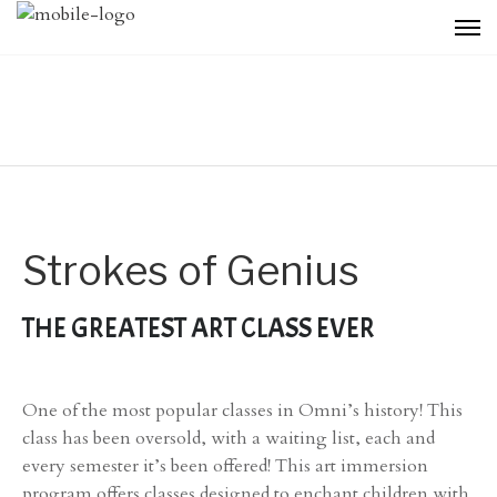
Strokes of Genius
THE GREATEST ART CLASS EVER
One of the most popular classes in Omni’s history! This
class has been oversold, with a waiting list, each and
every semester it’s been offered! This art immersion
program offers classes designed to enchant children with