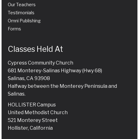
Our Teachers
Testimonials
Omni Publishing
Forms
Classes Held At
Cypress Community Church
681 Monterey-Salinas Highway (Hwy 68)
Salinas, CA 93908
Halfway between the Monterey Peninsula and
Salinas.
HOLLISTER Campus
United Methodist Church
521 Monterey Street
Hollister, California