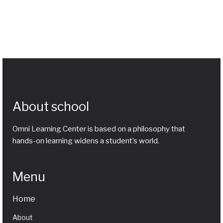
About school
Omni Learning Center is based on a philosophy that
hands-on learning widens a student’s world.
Menu
Home
About