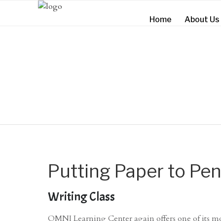
Home
About Us
Putting Paper to Pen
Writing Class
OMNI Learning Center again offers one of its mo