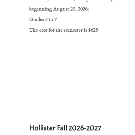
beginning August 20, 2026;
Grades 3 to 7
The cost for the semester is $625
Hollister Fall 2026-2027