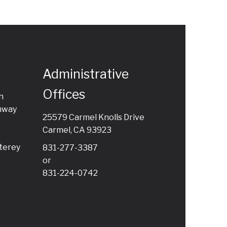
Administrative
Offices
h
hway
25579 Carmel Knolls Drive
Carmel, CA 93923
terey
831-277-3387
or
831-224-0742