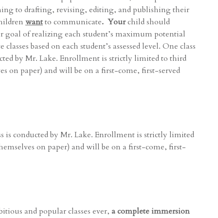
ng to drafting, revising, editing, and publishing their
children
want
to communicate
. Your
child should
our goal of realizing each student’s maximum potential
te classes based on each student’s assessed level. One class
ted by Mr. Lake. Enrollment is strictly limited to third
s on paper) and will be on a first-come, first-served
s is conducted by Mr. Lake. Enrollment is strictly limited
themselves on paper) and will be on a first-come, first-
itious and popular classes ever,
a complete immersion