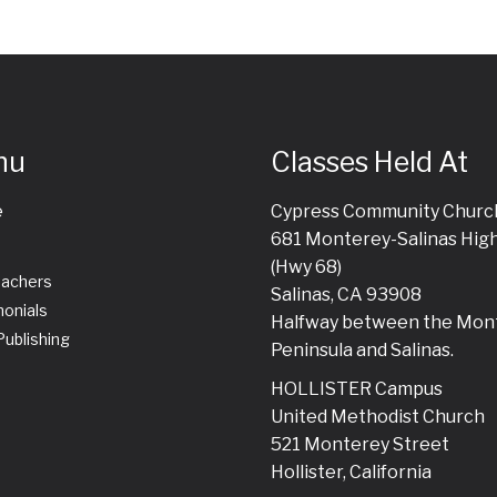
nu
Classes Held At
e
Cypress Community Churc
681 Monterey-Salinas Hig
(Hwy 68)
eachers
Salinas, CA 93908
onials
Halfway between the Mon
ublishing
Peninsula and Salinas.
HOLLISTER Campus
United Methodist Church
521 Monterey Street
Hollister, California