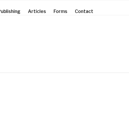
ublishing
Articles
Forms
Contact