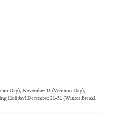
abor Day), November 11 (Veterans Day),
ng Holiday) December 21-31 (Winter Break).