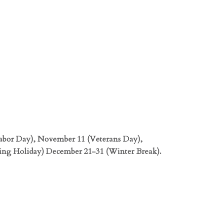
abor Day), November 11 (Veterans Day),
ng Holiday) December 21-31 (Winter Break).