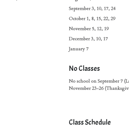
September 3, 10, 17, 24
October 1, 8, 15, 22, 29
November 5, 12, 19
December 3, 10, 17
January 7
No Classes
No school on September 7 (L
November 23-26 (Thanksgivi
Class Schedule