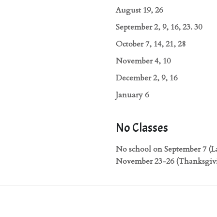
August 19, 26
September 2, 9, 16, 23. 30
October 7, 14, 21, 28
November 4, 10
December 2, 9, 16
January 6
No Classes
No school on September 7 (L
November 23-26 (Thanksgivi