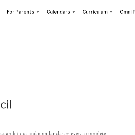
For Parents
Calendars
Curriculum
Omni P
cil
st ambitious and popular classes ever, a complete