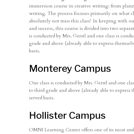
immersion course in creative writing: from planni
writing. The process focuses primarily on what 
absolutely not miss this class! In keeping with 
and success, this course is divided into two separa
is conducted by Mrs. Gerstl and one class is conduc
grade and above (already able to express themselve
basis.
Monterey Campus
One class is conducted by Mrs. Gerstl and one clas
to third grade and above (already able to express 
served basis.
Hollister Campus
OMNI Learning Center offers one of its most amb