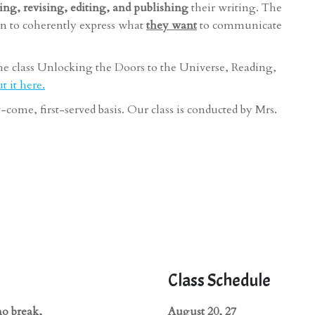
ting, revising, editing, and publishing
their writing. The
n to coherently express what
they want
to communicate
he class Unlocking the Doors to the Universe, Reading,
 it here.
st-come, first-served basis. Our class is conducted by Mrs.
Class Schedule
no break,
August 20, 27