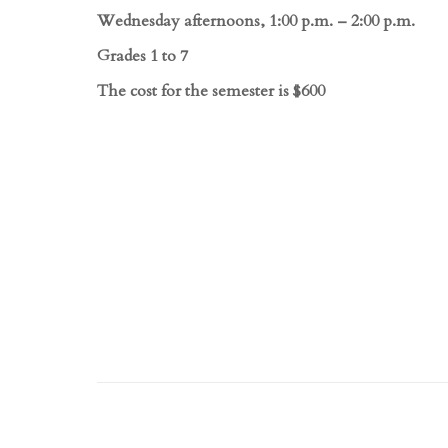
Wednesday afternoons, 1:00 p.m. – 2:00 p.m.
Grades 1 to 7
The cost for the semester is $600