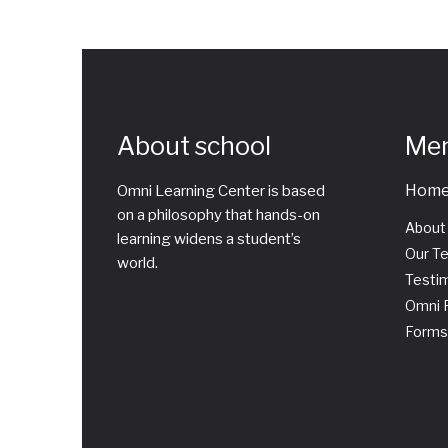
About school
Me
Hom
Omni Learning Center is based
on a philosophy that hands-on
About
learning widens a student’s
Our T
world.
Testim
Omni P
Forms