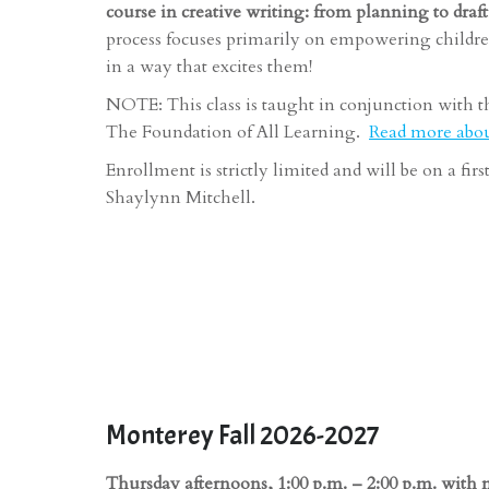
course in creative writing: from planning to draf
process focuses primarily on empowering childre
in a way that excites them!
NOTE: This class is taught in conjunction with t
The Foundation of All Learning.
Read more about
Enrollment is strictly limited and will be on a fir
Shaylynn Mitchell.
Monterey Fall 2026-2027
Thursday afternoons, 1:00 p.m. – 2:00 p.m. with 