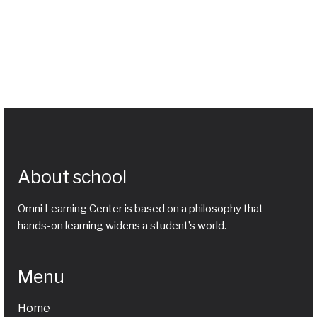
About school
Omni Learning Center is based on a philosophy that
hands-on learning widens a student’s world.
Menu
Home