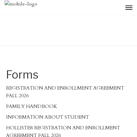
Forms
REGISTRATION AND ENROLLMENT AGREEMENT
FALL 2026
FAMILY HANDBOOK
INFORMATION ABOUT STUDENT
HOLLISTER REGISTRATION AND ENROLLMENT
AGREEMENT FALL 2026