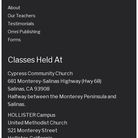
About
Our Teachers
Testimonials
Omni Publishing
Forms
Classes Held At
Cypress Community Church
681 Monterey-Salinas Highway (Hwy 68)
Salinas, CA 93908
Halfway between the Monterey Peninsula and
Salinas.
HOLLISTER Campus
United Methodist Church
521 Monterey Street