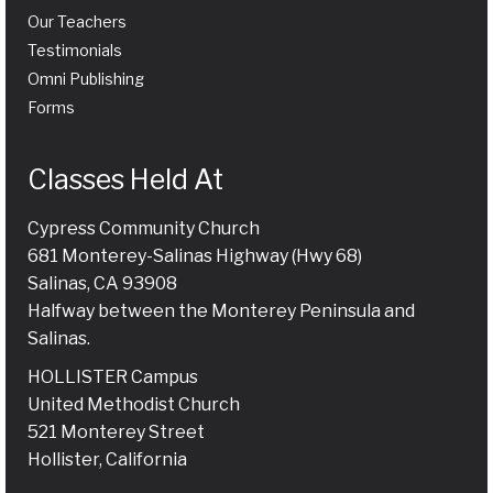
Our Teachers
Testimonials
Omni Publishing
Forms
Classes Held At
Cypress Community Church
681 Monterey-Salinas Highway (Hwy 68)
Salinas, CA 93908
Halfway between the Monterey Peninsula and
Salinas.
HOLLISTER Campus
United Methodist Church
521 Monterey Street
Hollister, California