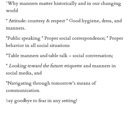
*
Why manners matter historically and in our changing
world
* Attitude: courtesy & respect * Good hygiene, dress, and
manners.
*Public speaking * Proper social correspondence; * Proper
behavior in all social situations
*Table manners and table talk – social conversation;
*
Looking toward the future
: etiquette and manners in
social media, and
*Navigating through tomorrow’s means of
communication
.
S
ay goodbye to fear in any setting!