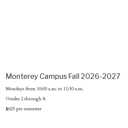
Monterey Campus Fall 2026-2027
Mondays from 10:00 a.m. to 11:30 a.m.
Grades 2 through 8.
$625 per semester