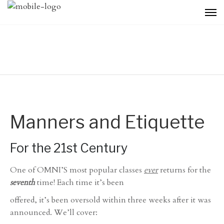
Manners and Etiquette
For the 21st Century
One of OMNI’S most popular classes
ever
returns for the
seventh
time! Each time it’s been
offered, it’s been oversold within three weeks after it was
announced. We’ll cover: