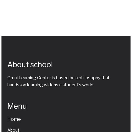
About school
Omni Learning Center is based on a philosophy that
hands-on learning widens a student’s world.
Menu
Home
About