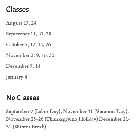
Classes
August 17, 24
September 14, 21, 28
October 5, 12, 19, 26
November 2, 9, 16, 30
December 7, 14
January 4
No Classes
September 7 (Labor Day), November 11 (Veterans Day),
November 23-26 (Thanksgiving Holiday) December 21-
31 (Winter Break)