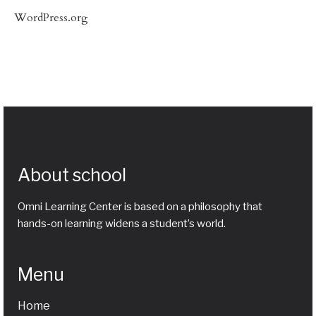
WordPress.org
About school
Omni Learning Center is based on a philosophy that
hands-on learning widens a student’s world.
Menu
Home