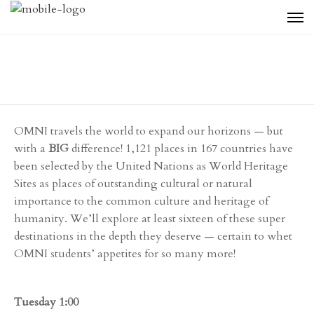
OMNI travels the world to expand our horizons — but
with a
BIG
difference! 1,121 places in 167 countries have
been selected by the United Nations as World Heritage
Sites as places of outstanding cultural or natural
importance to the common culture and heritage of
humanity. We’ll explore at least sixteen of these super
destinations in the depth they deserve — certain to whet
OMNI students’ appetites for so many more!
Tuesday 1:00