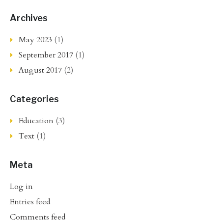
Archives
May 2023
(1)
September 2017
(1)
August 2017
(2)
Categories
Education
(3)
Text
(1)
Meta
Log in
Entries feed
Comments feed