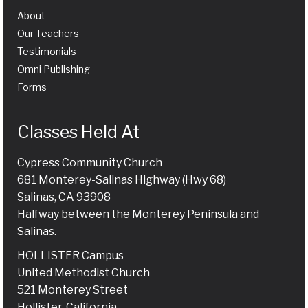
About
Our Teachers
Testimonials
Omni Publishing
Forms
Classes Held At
Cypress Community Church
681 Monterey-Salinas Highway (Hwy 68)
Salinas, CA 93908
Halfway between the Monterey Peninsula and
Salinas.
HOLLISTER Campus
United Methodist Church
521 Monterey Street
Hollister, California