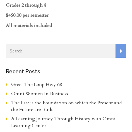
Grades 2 through 8
$450.00 per semester
All materials included
Recent Posts
Greet The Loop Hwy 68
Omni Women In Business
The Past is the Foundation on which the Present and
the Future are Built
A Learning Journey Through History with Omni
Learning Center