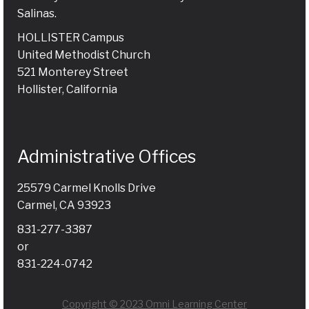
Salinas.
HOLLISTER Campus
United Methodist Church
521 Monterey Street
Hollister, California
Administrative Offices
25579 Carmel Knolls Drive
Carmel, CA 93923
831-277-3387
or
831-224-0742
Copyright © 2023 Omni Learning Center