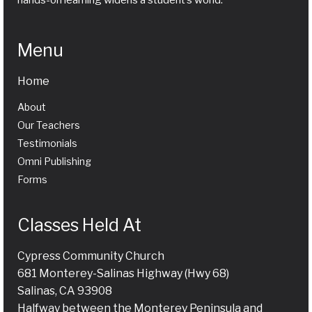
hands-on learning widens a student’s world.
Menu
Home
About
Our Teachers
Testimonials
Omni Publishing
Forms
Classes Held At
Cypress Community Church
681 Monterey-Salinas Highway (Hwy 68)
Salinas, CA 93908
Halfway between the Monterey Peninsula and