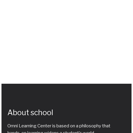
About school
Omni Learning Center is based on a philosophy that