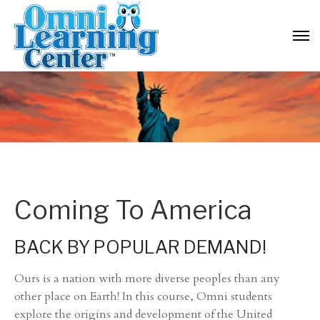
Coming To America
BACK BY POPULAR DEMAND!
Ours is a nation with more diverse peoples than any
other place on Earth! In this course, Omni students
explore the origins and development of the United