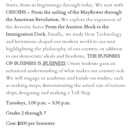
States, from its beginnings through today. We start with
ORIGINS – From the sailing of the Mayflower through
the American Revolution.
We explore the expansion of
the diversity factor
From the Auction Block to the
Immigration Dock.
Finally, we study How Technology
and Inventions shaped our modern world in our unit
highlighting the philosophy of our country: in addition
to our democratic ideals and freedoms,
THE BUSINESS
OF BUSINESS IS
BUSINESS
.
Omni students gain an
enhanced understanding of what makes our country tick.
We will engage in academic and hands-on studies, such
as making maps; demonstrating the actual size of various
ships; designing and making a Tall Ship.
Tuesdays, 1:00 p.m. – 3:30 p.m.
Grades 2 through 7
Cost: $600 per Semester