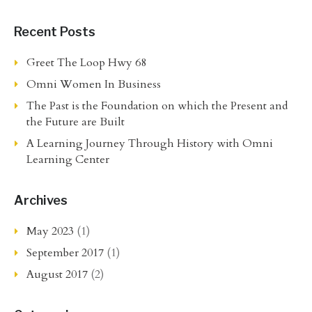
Recent Posts
Greet The Loop Hwy 68
Omni Women In Business
The Past is the Foundation on which the Present and
the Future are Built
A Learning Journey Through History with Omni
Learning Center
Archives
May 2023
(1)
September 2017
(1)
August 2017
(2)