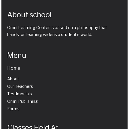
About school
Omni Learning Center is based on a philosophy that
hands-on learning widens a student’s world.
Menu
Home
About
Our Teachers
Testimonials
Omni Publishing
Forms
Classes Held At