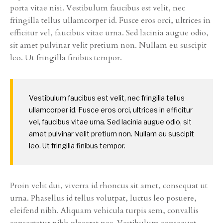
porta vitae nisi. Vestibulum faucibus est velit, nec
fringilla tellus ullamcorper id. Fusce eros orci, ultrices in
efficitur vel, faucibus vitae urna. Sed lacinia augue odio,
sit amet pulvinar velit pretium non. Nullam eu suscipit
leo. Ut fringilla finibus tempor.
Vestibulum faucibus est velit, nec fringilla tellus
ullamcorper id. Fusce eros orci, ultrices in efficitur
vel, faucibus vitae urna. Sed lacinia augue odio, sit
amet pulvinar velit pretium non. Nullam eu suscipit
leo. Ut fringilla finibus tempor.
Proin velit dui, viverra id rhoncus sit amet, consequat ut
urna. Phasellus id tellus volutpat, luctus leo posuere,
eleifend nibh. Aliquam vehicula turpis sem, convallis