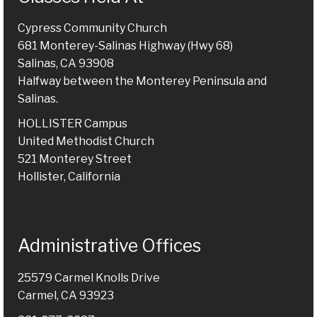
Cypress Community Church
681 Monterey-Salinas Highway (Hwy 68)
Salinas, CA 93908
Halfway between the Monterey Peninsula and
Salinas.
HOLLISTER Campus
United Methodist Church
521 Monterey Street
Hollister, California
Administrative Offices
25579 Carmel Knolls Drive
Carmel, CA 93923