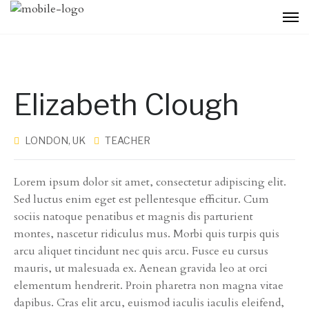
Elizabeth Clough
LONDON, UK
TEACHER
Lorem ipsum dolor sit amet, consectetur adipiscing elit.
Sed luctus enim eget est pellentesque efficitur. Cum
sociis natoque penatibus et magnis dis parturient
montes, nascetur ridiculus mus. Morbi quis turpis quis
arcu aliquet tincidunt nec quis arcu. Fusce eu cursus
mauris, ut malesuada ex. Aenean gravida leo at orci
elementum hendrerit. Proin pharetra non magna vitae
dapibus. Cras elit arcu, euismod iaculis iaculis eleifend,