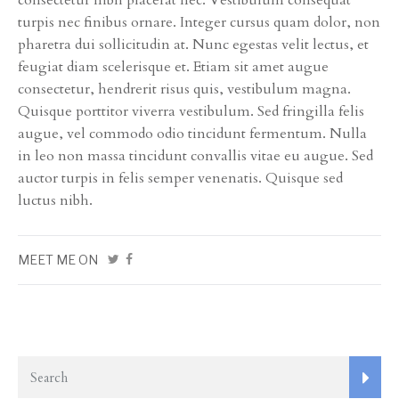
consectetur nibh placerat nec. Vestibulum consequat
turpis nec finibus ornare. Integer cursus quam dolor, non
pharetra dui sollicitudin at. Nunc egestas velit lectus, et
feugiat diam scelerisque et. Etiam sit amet augue
consectetur, hendrerit risus quis, vestibulum magna.
Quisque porttitor viverra vestibulum. Sed fringilla felis
augue, vel commodo odio tincidunt fermentum. Nulla
in leo non massa tincidunt convallis vitae eu augue. Sed
auctor turpis in felis semper venenatis. Quisque sed
luctus nibh.
MEET ME ON