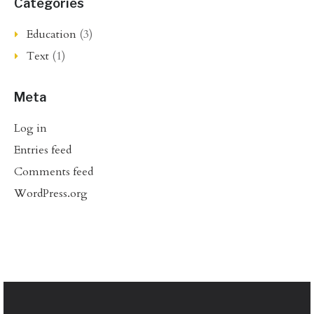
Categories
Education
(3)
Text
(1)
Meta
Log in
Entries feed
Comments feed
WordPress.org