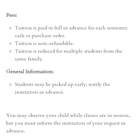
Fees:
Tuition is paid in full in advance for each semester;
cash or purchase order.
Tuition is non-refundable.
Tuition is reduced for multiple students from the
same family.
General Information:
Students may be picked up early; notify the
instructors in advance.
You may observe your child while classes are in session,
but you must inform the instructors of your request in
advance.