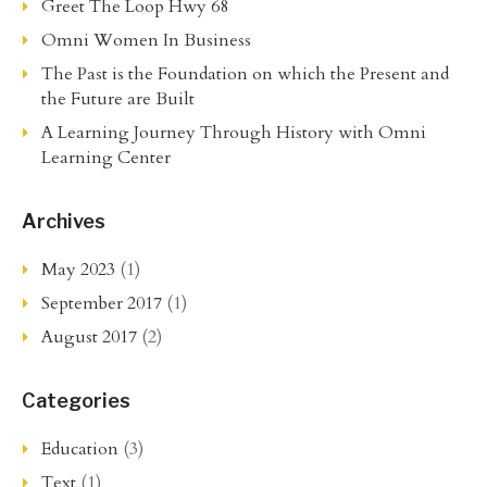
Greet The Loop Hwy 68
Omni Women In Business
The Past is the Foundation on which the Present and
the Future are Built
A Learning Journey Through History with Omni
Learning Center
Archives
May 2023
(1)
September 2017
(1)
August 2017
(2)
Categories
Education
(3)
Text
(1)