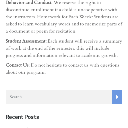
Behavior and Conduct
: We reserve the right to
discontinue enrollment if a child is uncooperative with
the instructors. Homework for Each Week: Students are
asked to learn vocabulary words and to memorize parts of
a document or poem for recitation.
Student Assessment:
Each student will receive a summary
of work at the end of the semester; this will include
progress and information relevant to academic growth.
Contact Us
: Do not hesitate to contact us with questions
about our program.
Recent Posts