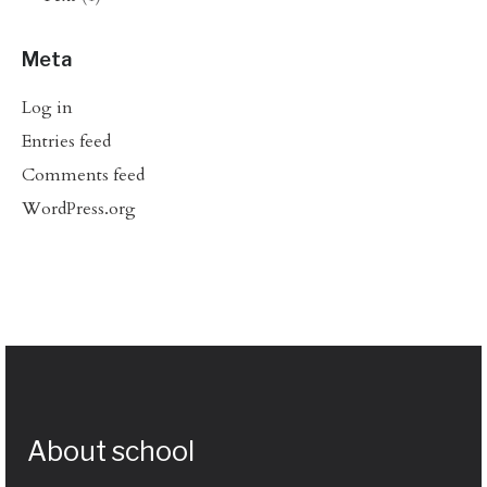
Meta
Log in
Entries feed
Comments feed
WordPress.org
About school