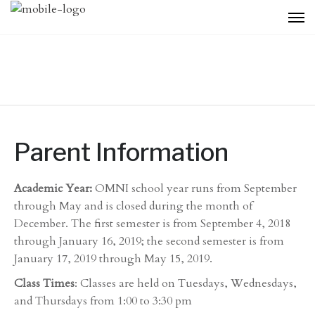
Parent Information
Academic Year:
OMNI school year runs from September
through May and is closed during the month of
December. The first semester is from September 4, 2018
through January 16, 2019; the second semester is from
January 17, 2019 through May 15, 2019.
Class Times
: Classes are held on Tuesdays, Wednesdays,
and Thursdays from 1:00 to 3:30 pm