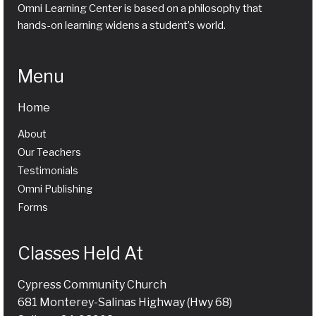
Omni Learning Center is based on a philosophy that
hands-on learning widens a student’s world.
Menu
Home
About
Our Teachers
Testimonials
Omni Publishing
Forms
Classes Held At
Cypress Community Church
681 Monterey-Salinas Highway (Hwy 68)