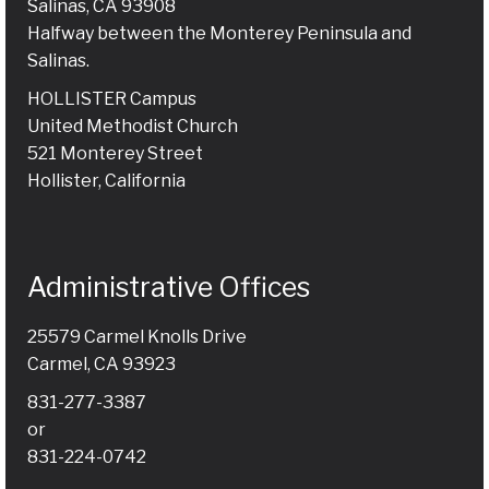
Salinas, CA 93908
Halfway between the Monterey Peninsula and
Salinas.
HOLLISTER Campus
United Methodist Church
521 Monterey Street
Hollister, California
Administrative Offices
25579 Carmel Knolls Drive
Carmel, CA 93923
831-277-3387
or
831-224-0742