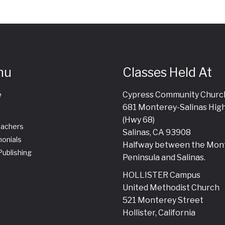
nu
Classes Held At
e
Cypress Community Churc
681 Monterey-Salinas Hig
(Hwy 68)
eachers
Salinas, CA 93908
onials
Halfway between the Mon
ublishing
Peninsula and Salinas.
HOLLISTER Campus
United Methodist Church
521 Monterey Street
Hollister, California