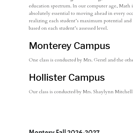
education spectrum. In our computer age, Math is
absolutely essential to moving ahead in every oc
realizing each student’s maximum potential and suc
based on each student’s assessed level.
Monterey Campus
One class is conducted by Mrs. Gerstl and the oth
Hollister Campus
Our class is conducted by Mrs. Shaylynn Mitchell
Montery Fall 2026-2027