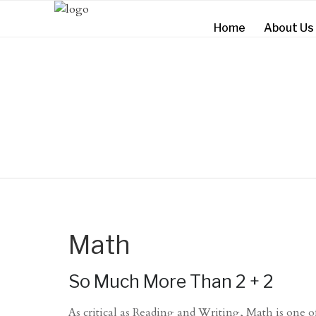
Home
About Us
Math
So Much More Than 2 + 2
As critical as Reading and Writing, Math is one of