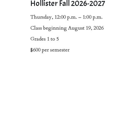
Hollister Fall 2026-2027
Thursday, 12:00 p.m. – 1:00 p.m.
Class beginning August 19, 2026
Grades 1 to 5
$600 per semester