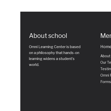
About school
Me
Hom
Omni Learning Center is based
on a philosophy that hands-on
About
learning widens a student’s
Our T
world.
Testim
Omni P
Forms