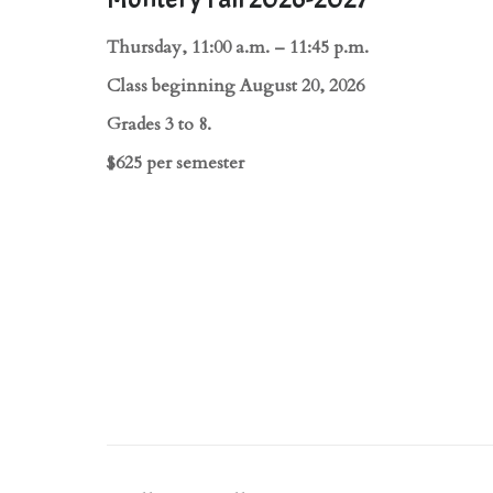
Thursday, 11:00 a.m. – 11:45 p.m.
Class beginning August 20, 2026
Grades 3 to 8.
$625 per semester