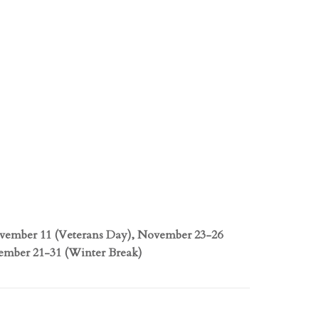
ovember 11 (Veterans Day), November 23-26
ember 21-31 (Winter Break)