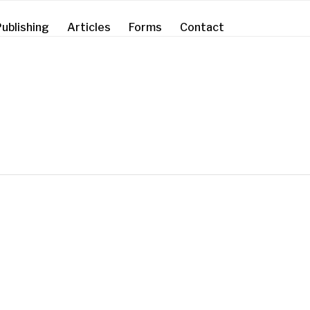
ublishing
Articles
Forms
Contact