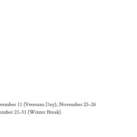
ovember 11 (Veterans Day), November 23-26
ember 21-31 (Winter Break)