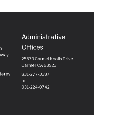
Administrative
Offices
h
hway
25579 Carmel Knolls Drive
Carmel, CA 93923
terey
831-277-3387
or
831-224-0742