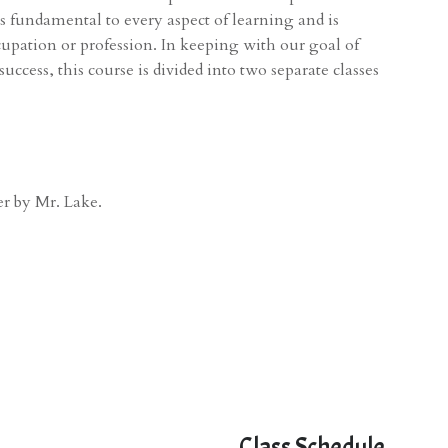
 fundamental to every aspect of learning and is
cupation or profession. In keeping with our goal of
cess, this course is divided into two separate classes
er by Mr. Lake.
Class Schedule