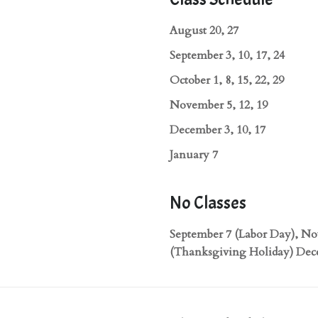
August 20, 27
September 3, 10, 17, 24
October 1, 8, 15, 22, 29
November 5, 12, 19
December 3, 10, 17
January 7
No Classes
September 7 (Labor Day), N
(Thanksgiving Holiday) Dec