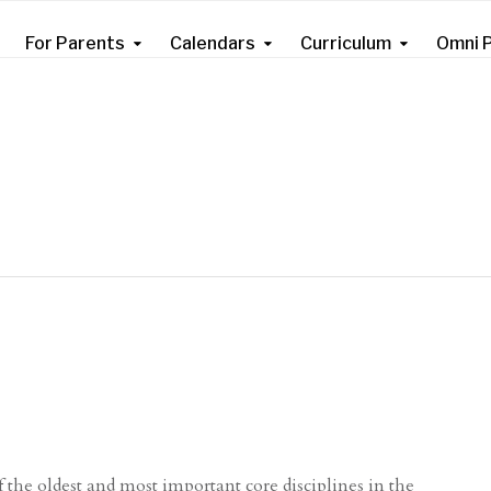
For Parents
Calendars
Curriculum
Omni P
 the oldest and most important core disciplines in the