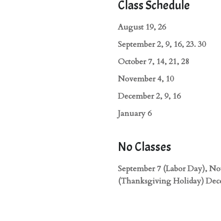
Class Schedule
August 19, 26
September 2, 9, 16, 23. 30
October 7, 14, 21, 28
November 4, 10
December 2, 9, 16
January 6
No Classes
September 7 (Labor Day), N
(Thanksgiving Holiday) Dec