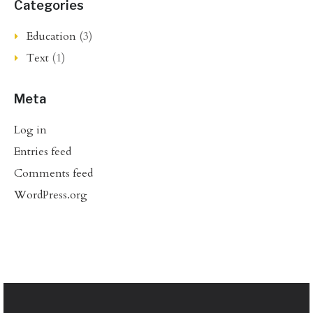
Categories
Education
(3)
Text
(1)
Meta
Log in
Entries feed
Comments feed
WordPress.org