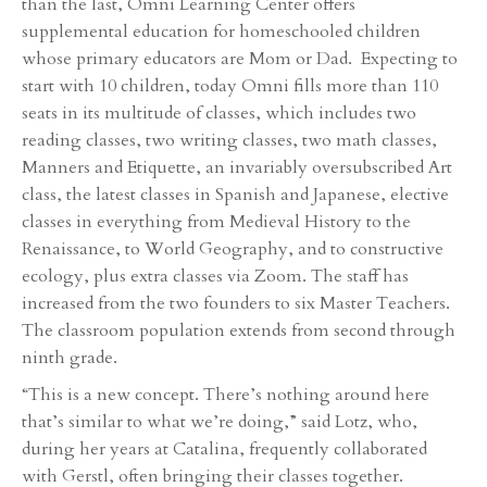
than the last, Omni Learning Center offers
supplemental education for homeschooled children
whose primary educators are Mom or Dad. Expecting to
start with 10 children, today Omni fills more than 110
seats in its multitude of classes, which includes two
reading classes, two writing classes, two math classes,
Manners and Etiquette, an invariably oversubscribed Art
class, the latest classes in Spanish and Japanese, elective
classes in everything from Medieval History to the
Renaissance, to World Geography, and to constructive
ecology, plus extra classes via Zoom. The staff has
increased from the two founders to six Master Teachers.
The classroom population extends from second through
ninth grade.
“This is a new concept. There’s nothing around here
that’s similar to what we’re doing,” said Lotz, who,
during her years at Catalina, frequently collaborated
with Gerstl, often bringing their classes together.