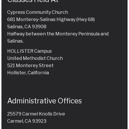
Cypress Community Church
681 Monterey-Salinas Highway (Hwy 68)
Salinas, CA 93908
Halfway between the Monterey Peninsula and
Salinas.
HOLLISTER Campus
United Methodist Church
521 Monterey Street
Hollister, California
Administrative Offices
25579 Carmel Knolls Drive
Carmel, CA 93923