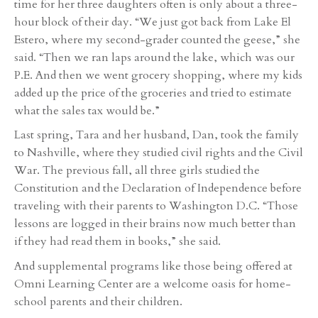
time for her three daughters often is only about a three-
hour block of their day. “We just got back from Lake El
Estero, where my second-grader counted the geese,” she
said. “Then we ran laps around the lake, which was our
P.E. And then we went grocery shopping, where my kids
added up the price of the groceries and tried to estimate
what the sales tax would be.”
Last spring, Tara and her husband, Dan, took the family
to Nashville, where they studied civil rights and the Civil
War. The previous fall, all three girls studied the
Constitution and the Declaration of Independence before
traveling with their parents to Washington D.C. “Those
lessons are logged in their brains now much better than
if they had read them in books,” she said.
And supplemental programs like those being offered at
Omni Learning Center are a welcome oasis for home-
school parents and their children.