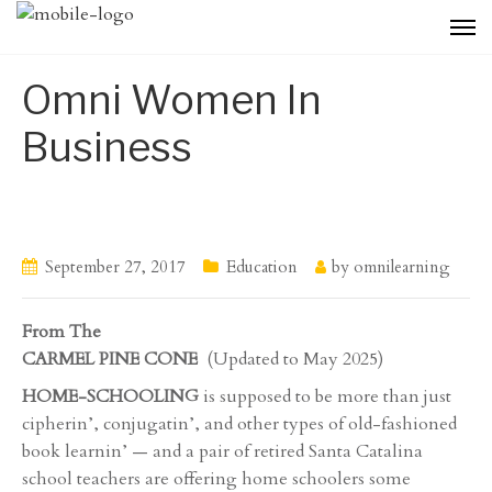
Omni Women In
Business
September 27, 2017
Education
by
omnilearning
From The
CARMEL PINE CONE
(Updated to May 2025)
HOME-SCHOOLING
is supposed to be more than just
cipherin’, conjugatin’, and other types of old-fashioned
book learnin’ — and a pair of retired Santa Catalina
school teachers are offering home schoolers some