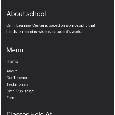
About school
Omni Learning Center is based on a philosophy that
hands-on learning widens a student’s world.
Menu
Home
About
Our Teachers
Testimonials
Omni Publishing
Forms
Classes Held At