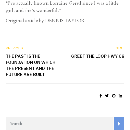
“I’ve actually known Lorraine Gerstl since I was a little
girl, and she’s wonderful,”
Original article by DENNIS TAYLOR
PREVIOUS
NEXT
THE PAST IS THE
GREET THE LOOP HWY 68
FOUNDATION ON WHICH
THE PRESENT AND THE
FUTURE ARE BUILT