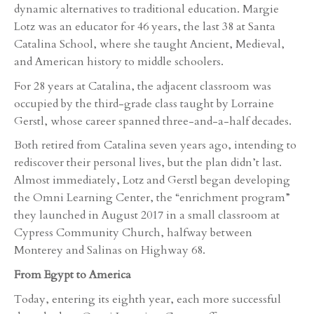
dynamic alternatives to traditional education. Margie
Lotz was an educator for 46 years, the last 38 at Santa
Catalina School, where she taught Ancient, Medieval,
and American history to middle schoolers.
For 28 years at Catalina, the adjacent classroom was
occupied by the third-grade class taught by Lorraine
Gerstl, whose career spanned three-and-a-half decades.
Both retired from Catalina seven years ago, intending to
rediscover their personal lives, but the plan didn’t last.
Almost immediately, Lotz and Gerstl began developing
the Omni Learning Center, the “enrichment program”
they launched in August 2017 in a small classroom at
Cypress Community Church, halfway between
Monterey and Salinas on Highway 68.
From Egypt to America
Today, entering its eighth year, each more successful