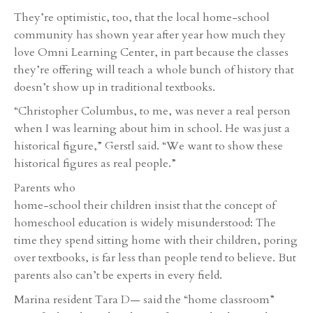
They’re optimistic, too, that the local home-school
community has shown year after year how much they
love Omni Learning Center, in part because the classes
they’re offering will teach a whole bunch of history that
doesn’t show up in traditional textbooks.
“Christopher Columbus, to me, was never a real person
when I was learning about him in school. He was just a
historical figure,” Gerstl said. “We want to show these
historical figures as real people.”
Parents who
home-school their children insist that the concept of
homeschool education is widely misunderstood: The
time they spend sitting home with their children, poring
over textbooks, is far less than people tend to believe. But
parents also can’t be experts in every field.
Marina resident Tara D— said the “home classroom”