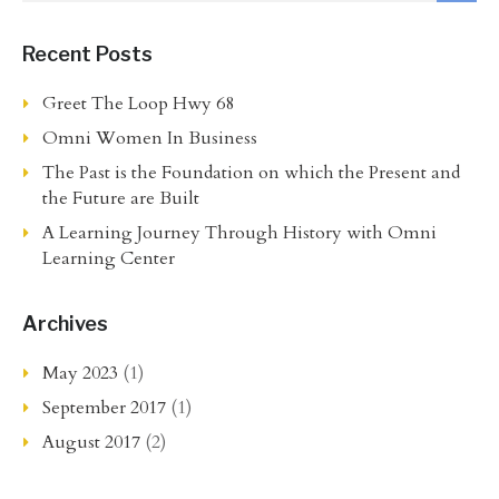
Recent Posts
Greet The Loop Hwy 68
Omni Women In Business
The Past is the Foundation on which the Present and
the Future are Built
A Learning Journey Through History with Omni
Learning Center
Archives
May 2023
(1)
September 2017
(1)
August 2017
(2)