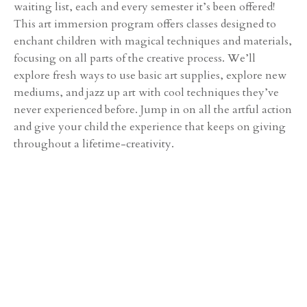
waiting list, each and every semester it’s been offered!
This art immersion program offers classes designed to
enchant children with magical techniques and materials,
focusing on all parts of the creative process. We’ll
explore fresh ways to use basic art supplies, explore new
mediums, and jazz up art with cool techniques they’ve
never experienced before. Jump in on all the artful action
and give your child the experience that keeps on giving
throughout a lifetime-creativity.