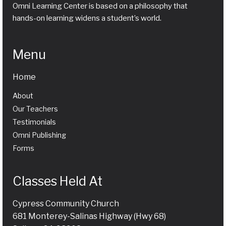
Omni Learning Center is based on a philosophy that
hands-on learning widens a student’s world.
Menu
Home
About
Our Teachers
Testimonials
Omni Publishing
Forms
Classes Held At
Cypress Community Church
681 Monterey-Salinas Highway (Hwy 68)