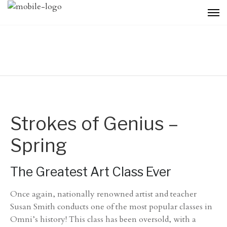
Strokes of Genius –
Spring
The Greatest Art Class Ever
Once again, nationally renowned artist and teacher
Susan Smith conducts one of the most popular classes in
Omni’s history! This class has been oversold, with a