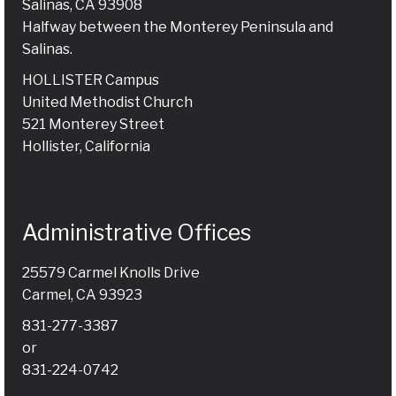
Salinas, CA 93908
Halfway between the Monterey Peninsula and
Salinas.
HOLLISTER Campus
United Methodist Church
521 Monterey Street
Hollister, California
Administrative Offices
25579 Carmel Knolls Drive
Carmel, CA 93923
831-277-3387
or
831-224-0742