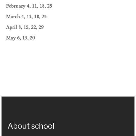
February 4, 11, 18, 25
March 4, 11, 18, 25
April 8, 15, 22, 29
May 6, 13, 20
About school