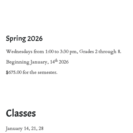
Spring 2026
Wednesdays from 1:00 to 3:30 pm, Grades 2 through 8.
th
Beginning January, 14
2026
$675.00 for the semester.
Classes
January 14, 21, 28