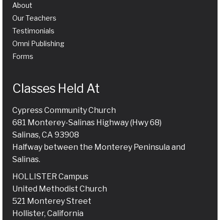
About
Our Teachers
Testimonials
Omni Publishing
Forms
Classes Held At
Cypress Community Church
681 Monterey-Salinas Highway (Hwy 68)
Salinas, CA 93908
Halfway between the Monterey Peninsula and
Salinas.
HOLLISTER Campus
United Methodist Church
521 Monterey Street
Hollister, California