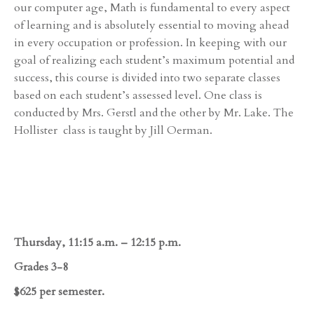
our computer age, Math is fundamental to every aspect
of learning and is absolutely essential to moving ahead
in every occupation or profession. In keeping with our
goal of realizing each student’s maximum potential and
success, this course is divided into two separate classes
based on each student’s assessed level. One class is
conducted by Mrs. Gerstl and the other by Mr. Lake. The
Hollister class is taught by Jill Oerman.
Thursday, 11:15 a.m. – 12:15 p.m.
Grades 3-8
$625 per semester.