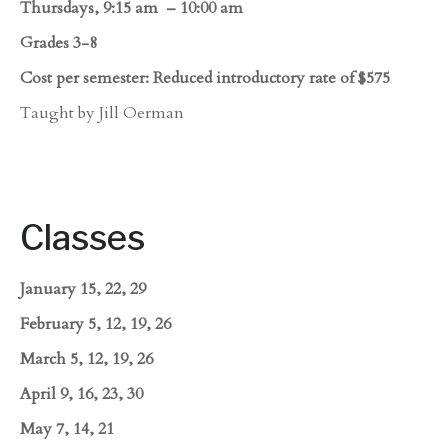
Thursdays, 9:15 am – 10:00 am
Grades 3-8
Cost per semester: Reduced introductory rate of $575
Taught by Jill Oerman
Classes
January 15, 22, 29
February 5, 12, 19, 26
March 5, 12, 19, 26
April 9, 16, 23, 30
May 7, 14, 21