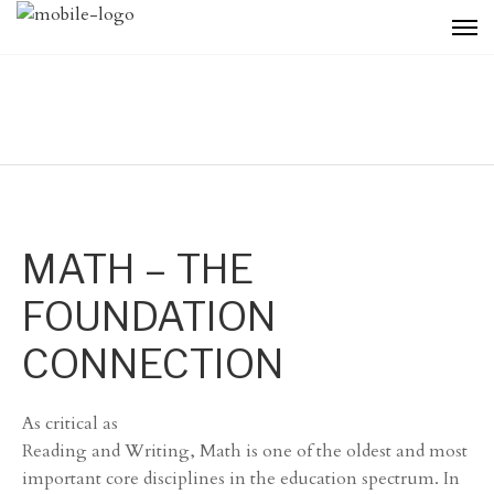
MATH – THE
FOUNDATION
CONNECTION
As critical as
Reading and Writing, Math is one of the oldest and most
important core disciplines in the education spectrum. In