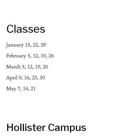
Classes
January 15, 22, 29
February 5, 12, 19, 26
March 5, 12, 19, 26
April 9, 16, 23, 30
May 7, 14, 21
Hollister Campus