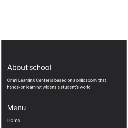
About school
Omni Learning Center is based on a philosophy that
hands-on learning widens a student’s world.
Menu
Home