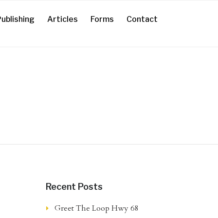
ublishing
Articles
Forms
Contact
Recent Posts
Greet The Loop Hwy 68