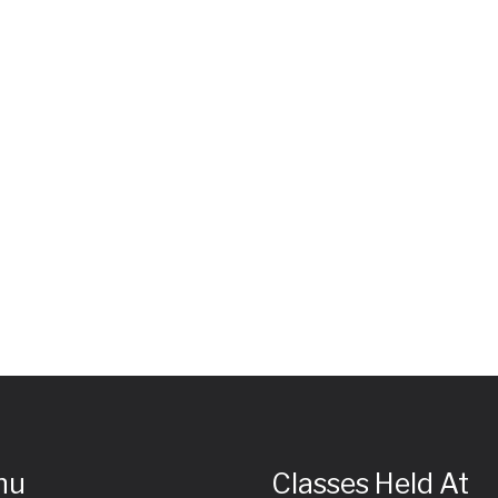
nu
Classes Held At