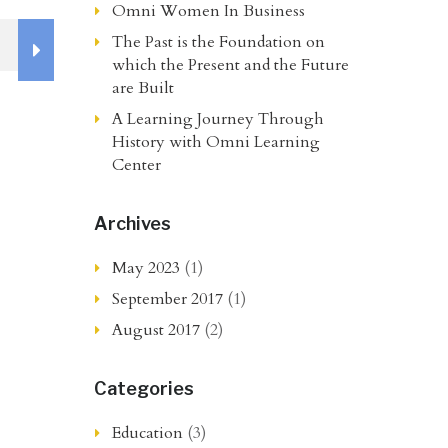
Omni Women In Business
The Past is the Foundation on
which the Present and the Future
are Built
A Learning Journey Through
History with Omni Learning
Center
Archives
May 2023
(1)
September 2017
(1)
August 2017
(2)
Categories
Education
(3)