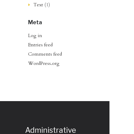
Text
(1)
Meta
Log in
Entries feed
Comments feed
WordPress.org
Administrative