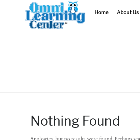
Home
About Us
Nothing Found
Apologies, but no results were found. Perhaps sear