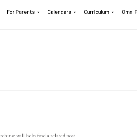
For Parents
Calendars
Curriculum
Omni P
ching will help find a related post.