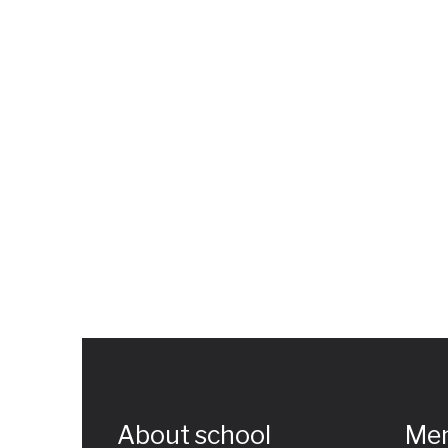
About school
Me