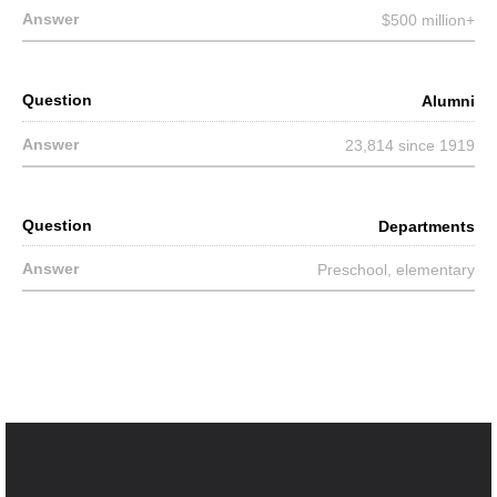
$500 million+
Alumni
23,814 since 1919
Departments
Preschool, elementary