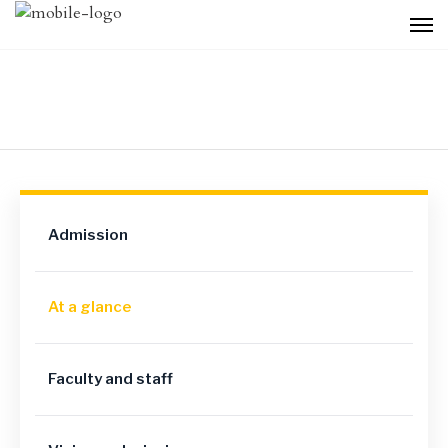
Admission
At a glance
Faculty and staff