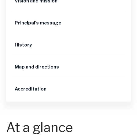
Vision and mission
Principal’s message
History
Map and directions
Accreditation
At a glance