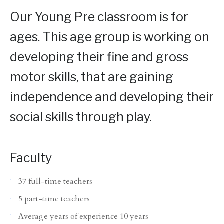
Our Young Pre classroom is for
ages. This age group is working on
developing their fine and gross
motor skills, that are gaining
independence and developing their
social skills through play.
Faculty
37 full-time teachers
5 part-time teachers
Average years of experience 10 years