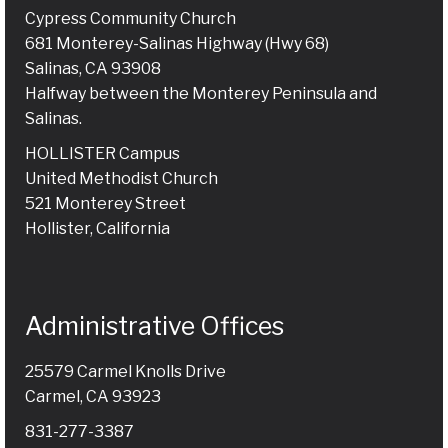
Cypress Community Church
681 Monterey-Salinas Highway (Hwy 68)
Salinas, CA 93908
Halfway between the Monterey Peninsula and
Salinas.
HOLLISTER Campus
United Methodist Church
521 Monterey Street
Hollister, California
Administrative Offices
25579 Carmel Knolls Drive
Carmel, CA 93923
831-277-3387