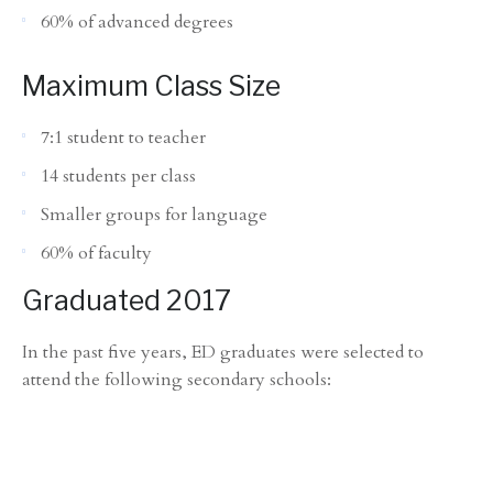
60% of advanced degrees
Maximum Class Size
7:1 student to teacher
14 students per class
Smaller groups for language
60% of faculty
Graduated 2017
In the past five years, ED graduates were selected to
attend the following secondary schools: