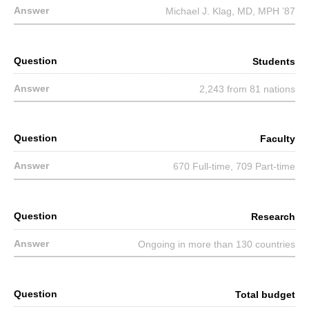
Michael J. Klag, MD, MPH ’87
Students
2,243 from 81 nations
Faculty
670 Full-time, 709 Part-time
Research
Ongoing in more than 130 countries
Total budget