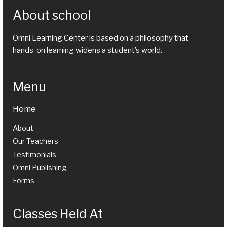
About school
Omni Learning Center is based on a philosophy that
hands-on learning widens a student’s world.
Menu
Home
About
Our Teachers
Testimonials
Omni Publishing
Forms
Classes Held At