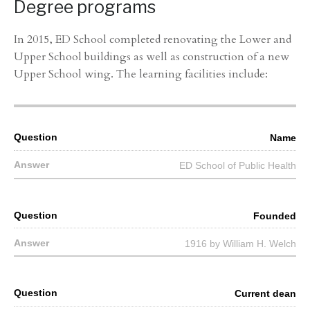
Degree programs
In 2015, ED School completed renovating the Lower and
Upper School buildings as well as construction of a new
Upper School wing. The learning facilities include:
Name
ED School of Public Health
Founded
1916 by William H. Welch
Current dean