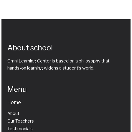
About school
Omni Learning Center is based on a philosophy that
hands-on learning widens a student’s world.
Menu
Home
About
Our Teachers
Testimonials