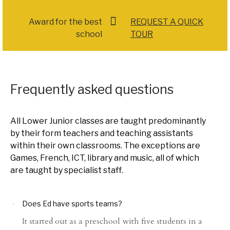
Award for the best
REQUEST A QUICK
school
TOUR
Frequently asked questions
All Lower Junior classes are taught predominantly
by their form teachers and teaching assistants
within their own classrooms. The exceptions are
Games, French, ICT, library and music, all of which
are taught by specialist staff.
Does Ed have sports teams?
It started out as a preschool with five students in a