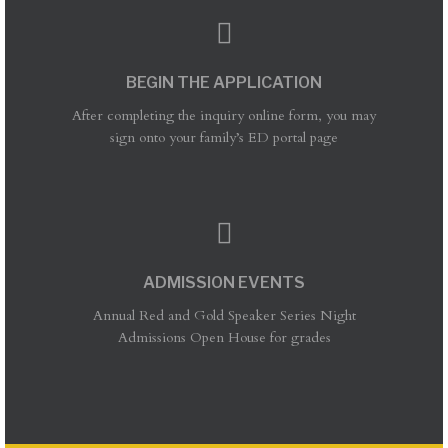
BEGIN THE APPLICATION
After completing the inquiry online form, you may
sign onto your family’s ED portal page
ADMISSION EVENTS
Annual Red and Gold Speaker Series Night
Admissions Open House for grades