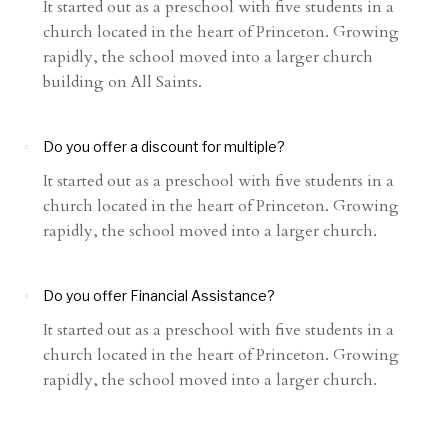
It started out as a preschool with five students in a
church located in the heart of Princeton. Growing
rapidly, the school moved into a larger church
building on All Saints.
Do you offer a discount for multiple?
It started out as a preschool with five students in a
church located in the heart of Princeton. Growing
rapidly, the school moved into a larger church.
Do you offer Financial Assistance?
It started out as a preschool with five students in a
church located in the heart of Princeton. Growing
rapidly, the school moved into a larger church.