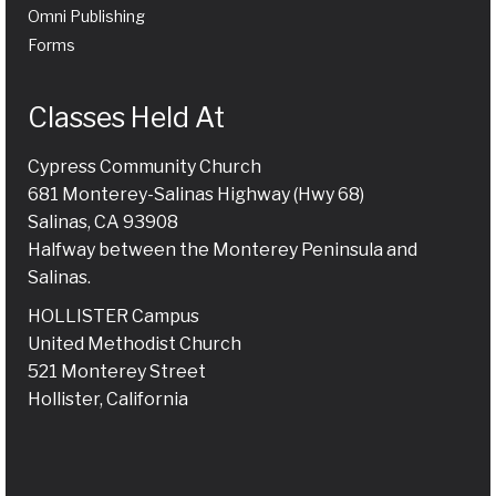
Omni Publishing
Forms
Classes Held At
Cypress Community Church
681 Monterey-Salinas Highway (Hwy 68)
Salinas, CA 93908
Halfway between the Monterey Peninsula and
Salinas.
HOLLISTER Campus
United Methodist Church
521 Monterey Street
Hollister, California