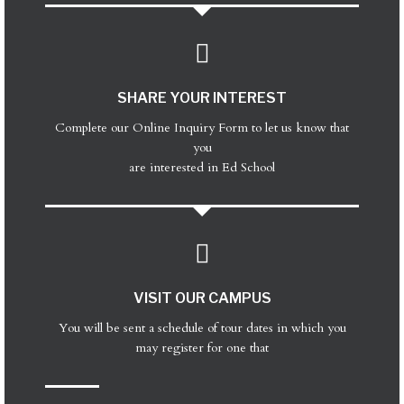
SHARE YOUR INTEREST
Complete our Online Inquiry Form to let us know that
you
are interested in Ed School
VISIT OUR CAMPUS
You will be sent a schedule of tour dates in which you
may register for one that