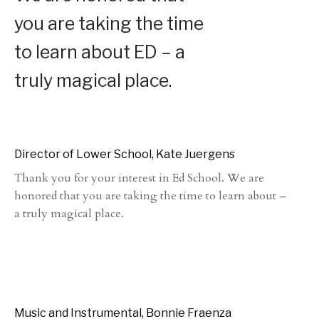
you are taking the time
to learn about ED – a
truly magical place.
Director of Lower School, Kate Juergens
Thank you for your interest in Ed School. We are
honored that you are taking the time to learn about –
a truly magical place.
Music and Instrumental, Bonnie Fraenza