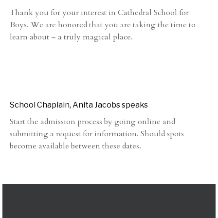
Thank you for your interest in Cathedral School for
Boys. We are honored that you are taking the time to
learn about – a truly magical place.
School Chaplain, Anita Jacobs speaks
Start the admission process by going online and
submitting a request for information. Should spots
become available between these dates.