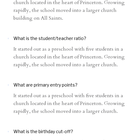
church located in the heart of Princeton. Growing
rapidly, the school moved into a larger church
building on All Saints.
What is the student/teacher ratio?
It started out as a preschool with five students in a
church located in the heart of Princeton. Growing
rapidly, the school moved into a larger church.
What are primary entry points?
It started out as a preschool with five students in a
church located in the heart of Princeton. Growing
rapidly, the school moved into a larger church.
What is the birthday cut-off?