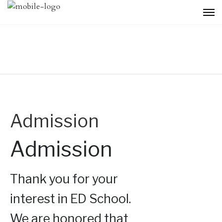
Admission
Admission
Thank you for your
interest in ED School.
We are honored that