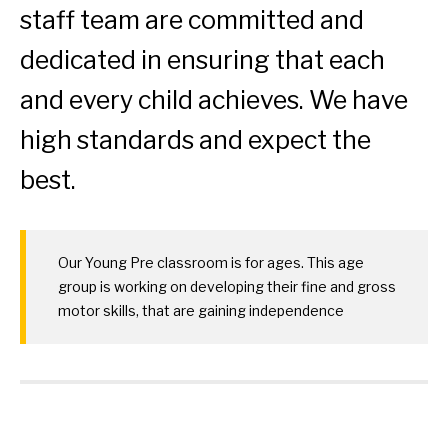
staff team are committed and
dedicated in ensuring that each
and every child achieves. We have
high standards and expect the
best.
Our Young Pre classroom is for ages. This age
group is working on developing their fine and gross
motor skills, that are gaining independence