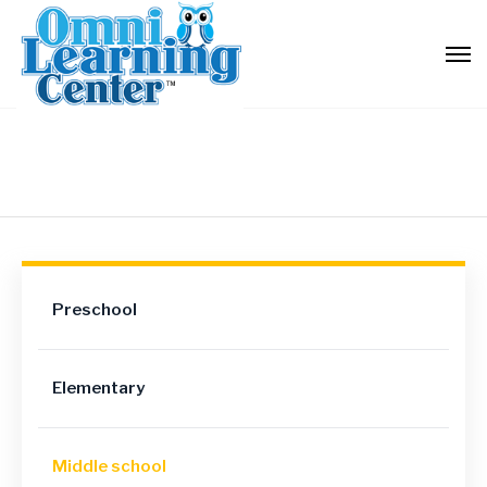
Preschool
Elementary
Middle school