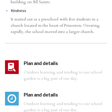
building on All Saints.
Kindness
It started out as a preschool with five students in a
church located in the heart of Princeton. Growing
rapidly, the school moved into a larger church.
Plan and details
Outdoor learning and tending to our school
garden is a big part of our day.
Plan and details
Outdoor learning and tending to our school
garden is a big part of our day.