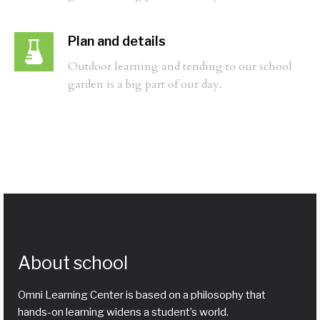
Plan and details
Outdoor learning and tending to our school
garden is a big part of our day.
About school
Omni Learning Center is based on a philosophy that
hands-on learning widens a student’s world.