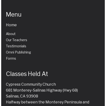
Menu
Home
About
Our Teachers
Testimonials
Omni Publishing
Forms
Classes Held At
Cypress Community Church
681 Monterey-Salinas Highway (Hwy 68)
Salinas, CA 93908
Halfway between the Monterey Peninsula and