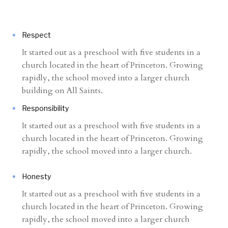
Respect
It started out as a preschool with five students in a
church located in the heart of Princeton. Growing
rapidly, the school moved into a larger church
building on All Saints.
Responsibility
It started out as a preschool with five students in a
church located in the heart of Princeton. Growing
rapidly, the school moved into a larger church.
Honesty
It started out as a preschool with five students in a
church located in the heart of Princeton. Growing
rapidly, the school moved into a larger church