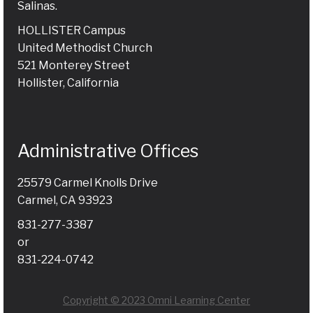
Salinas.
HOLLISTER Campus
United Methodist Church
521 Monterey Street
Hollister, California
Administrative Offices
25579 Carmel Knolls Drive
Carmel, CA 93923
831-277-3387
or
831-224-0742
Copyright © 2023 Omni Learning Center