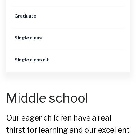
Graduate
Single class
Single class alt
Middle school
Our eager children have a real
thirst for learning and our excellent