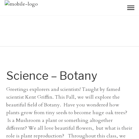
Science – Botany
Greetings explorers and scientists! Taught by famed
scientist Kent Griffin. This Fall, we will explore the
beautiful field of Botany. Have you wondered how
plants grow from tiny seeds to become huge oak trees?
Is a Mushroom a plant or something altogether
different? We all love beautiful flowers, but what is their
role is plant reproduction? Throughout this class, we