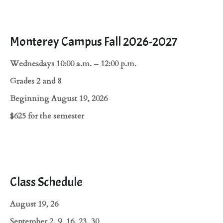
Monterey Campus Fall 2026-2027
Wednesdays 10:00 a.m. – 12:00 p.m.
Grades 2 and 8
Beginning August 19, 2026
$625 for the semester
Class Schedule
August 19, 26
September 2, 9, 16, 23, 30