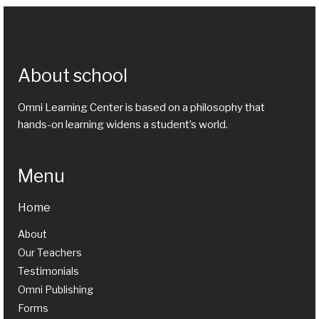
About school
Omni Learning Center is based on a philosophy that
hands-on learning widens a student’s world.
Menu
Home
About
Our Teachers
Testimonials
Omni Publishing
Forms