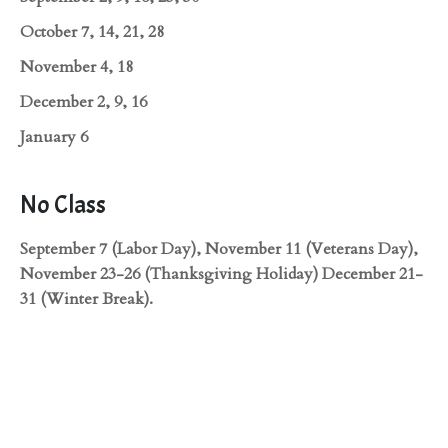
October 7, 14, 21, 28
November 4, 18
December 2, 9, 16
January 6
No Class
September 7 (Labor Day), November 11 (Veterans Day),
November 23-26 (Thanksgiving Holiday) December 21-
31 (Winter Break).