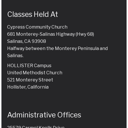
Classes Held At
Cypress Community Church
681 Monterey-Salinas Highway (Hwy 68)
Salinas, CA 93908
Halfway between the Monterey Peninsula and
Salinas.
HOLLISTER Campus
United Methodist Church
521 Monterey Street
Hollister, California
Administrative Offices
25579 Carmel Knolls Drive