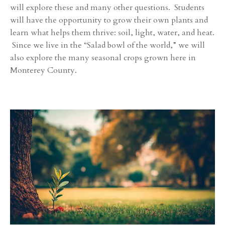
will explore these and many other questions. Students
will have the opportunity to grow their own plants and
learn what helps them thrive: soil, light, water, and heat.
Since we live in the “Salad bowl of the world,” we will
also explore the many seasonal crops grown here in
Monterey County.