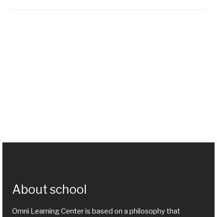
About school
Omni Learning Center is based on a philosophy that