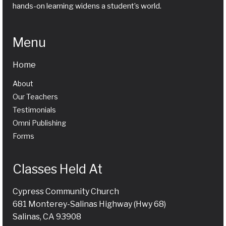
hands-on learning widens a student’s world.
Menu
Home
About
Our Teachers
Testimonials
Omni Publishing
Forms
Classes Held At
Cypress Community Church
681 Monterey-Salinas Highway (Hwy 68)
Salinas, CA 93908