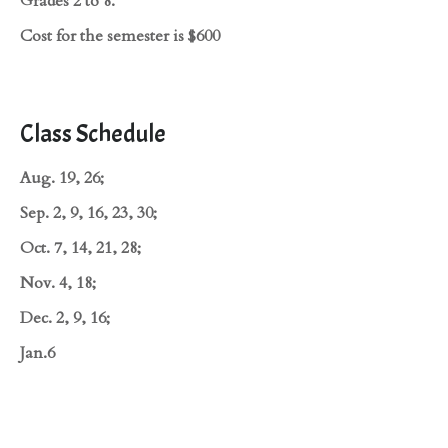
Grades 2 to 8.
Cost for the semester is $600
Class Schedule
Aug. 19, 26;
Sep. 2, 9, 16, 23, 30;
Oct. 7, 14, 21, 28;
Nov. 4, 18;
Dec. 2, 9, 16;
Jan.6