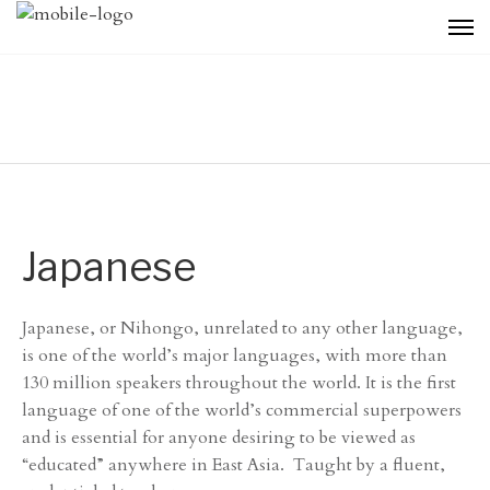
Japanese
Japanese, or Nihongo, unrelated to any other language,
is one of the world’s major languages, with more than
130 million speakers throughout the world. It is the first
language of one of the world’s commercial superpowers
and is essential for anyone desiring to be viewed as
“educated” anywhere in East Asia. Taught by a fluent,