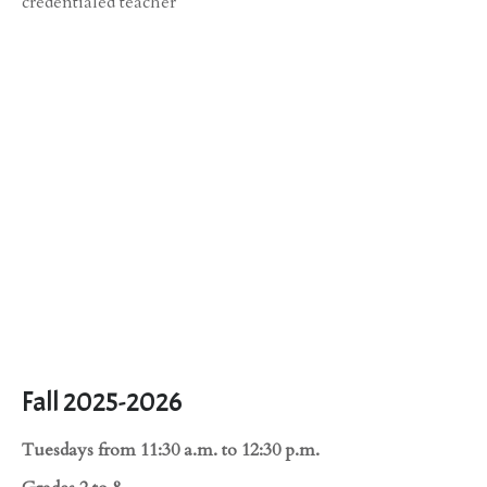
credentialed teacher
Fall 2025-2026
Tuesdays from 11:30 a.m. to 12:30 p.m.