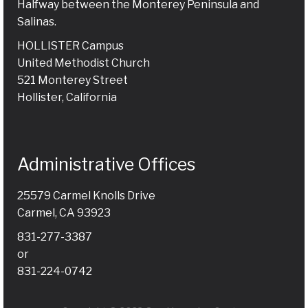
Halfway between the Monterey Peninsula and
Salinas.
HOLLISTER Campus
United Methodist Church
521 Monterey Street
Hollister, California
Administrative Offices
25579 Carmel Knolls Drive
Carmel, CA 93923
831-277-3387
or
831-224-0742