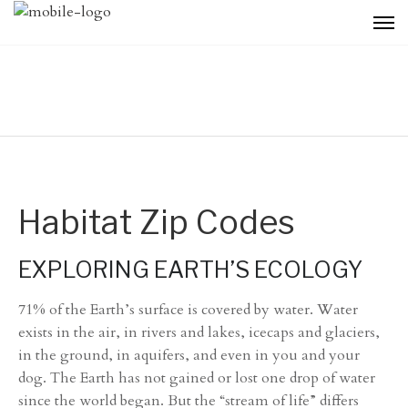
Habitat Zip Codes
EXPLORING EARTH’S ECOLOGY
71% of the Earth’s surface is covered by water. Water
exists in the air, in rivers and lakes, icecaps and glaciers,
in the ground, in aquifers, and even in you and your
dog. The Earth has not gained or lost one drop of water
since the world began. But the “stream of life” differs