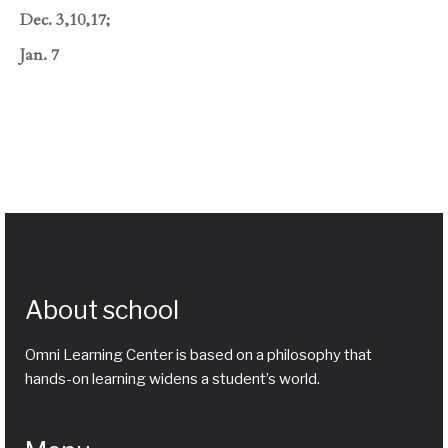
Dec. 3,10,17;
Jan. 7
About school
Omni Learning Center is based on a philosophy that
hands-on learning widens a student’s world.