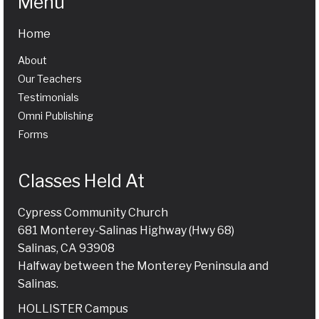
Menu
Home
About
Our Teachers
Testimonials
Omni Publishing
Forms
Classes Held At
Cypress Community Church
681 Monterey-Salinas Highway (Hwy 68)
Salinas, CA 93908
Halfway between the Monterey Peninsula and
Salinas.
HOLLISTER Campus