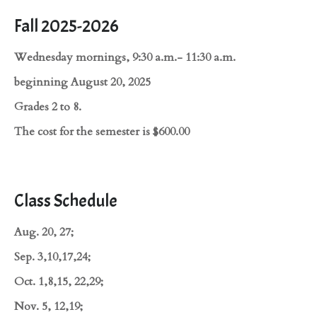
Fall 2025-2026
Wednesday mornings, 9:30 a.m.- 11:30 a.m.
beginning August 20, 2025
Grades 2 to 8.
The cost for the semester is $600.00
Class Schedule
Aug. 20, 27;
Sep. 3,10,17,24;
Oct. 1,8,15, 22,29;
Nov. 5, 12,19;