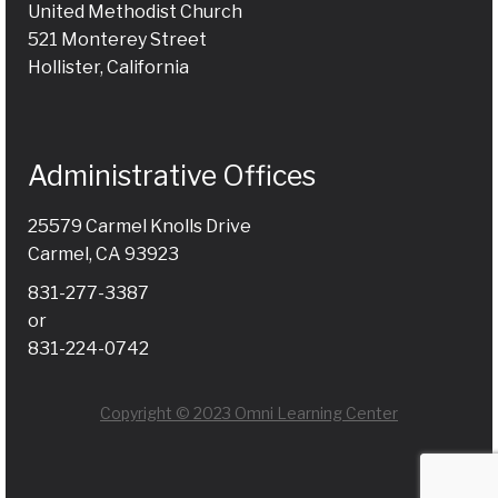
United Methodist Church
521 Monterey Street
Hollister, California
Administrative Offices
25579 Carmel Knolls Drive
Carmel, CA 93923
831-277-3387
or
831-224-0742
Copyright © 2023 Omni Learning Center