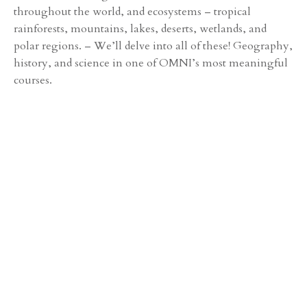
throughout the world, and ecosystems – tropical
rainforests, mountains, lakes, deserts, wetlands, and
polar regions. – We’ll delve into all of these! Geography,
history, and science in one of OMNI’s most meaningful
courses.