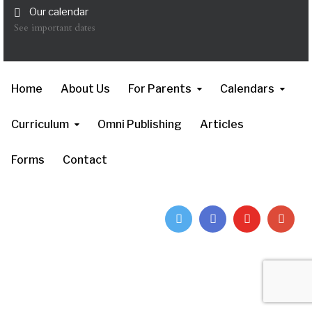
Our calendar
See important dates
Home
About Us
For Parents
Calendars
Curriculum
Omni Publishing
Articles
Forms
Contact