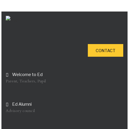
CONTACT
Welcome to Ed
Parent, Teachers, Pupil
Ed Alumni
Advisory council