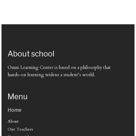
About school
Omni Learning Center is based on a philosophy that
hands-on learning widens a student’s world.
Menu
Home
About
Our Teachers