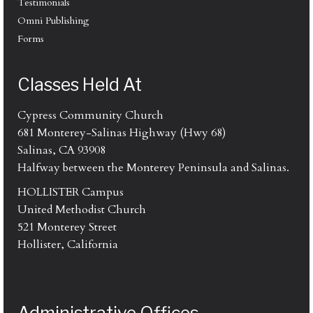
Testimonials
Omni Publishing
Forms
Classes Held At
Cypress Community Church
681 Monterey-Salinas Highway (Hwy 68)
Salinas, CA 93908
Halfway between the Monterey Peninsula and Salinas.
HOLLISTER Campus
United Methodist Church
521 Monterey Street
Hollister, California