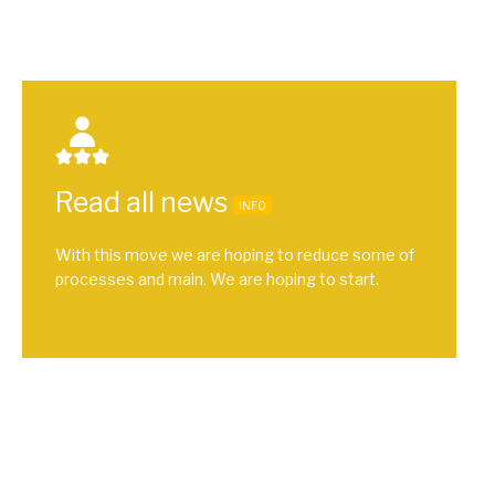
Read all news
INFO
With this move we are hoping to reduce some of
processes and main. We are hoping to start.