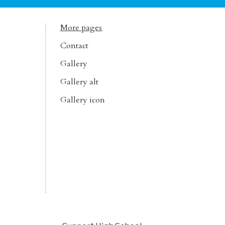
More pages
Contact
Gallery
Gallery alt
Gallery icon