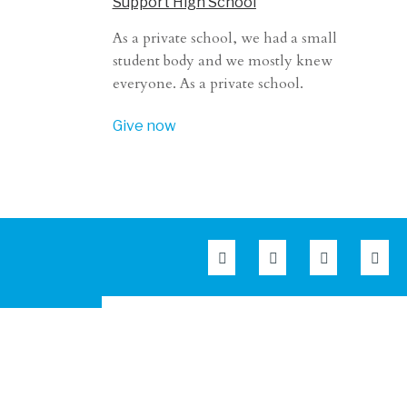
Support High School
As a private school, we had a small
student body and we mostly knew
everyone. As a private school.
Give now