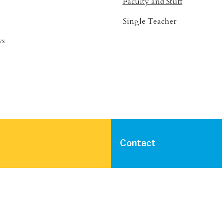
Faculty and Stuff
Single Teacher
ws
Contact