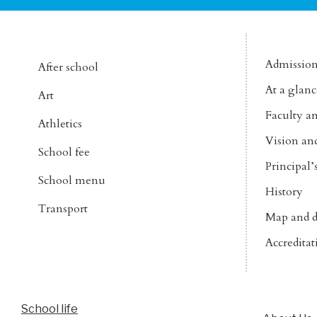
Admissio
After school
At a glanc
Art
Faculty an
Athletics
Vision an
School fee
Principal
School menu
History
Transport
Map and d
Accreditat
School life