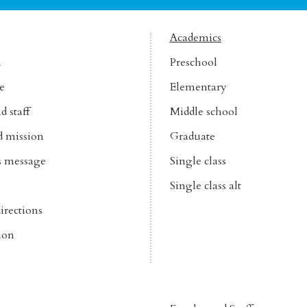
Academics
n
Preschool
e
Elementary
d staff
Middle school
d mission
Graduate
’s message
Single class
Single class alt
irections
ion