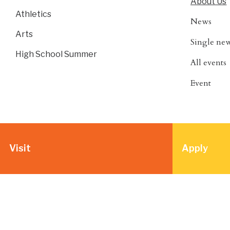
About Us
Athletics
News
Arts
Single ne
High School Summer
All events
Event
Visit
Apply